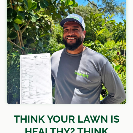
THINK YOUR LAWN IS
HEALTHY? THINK