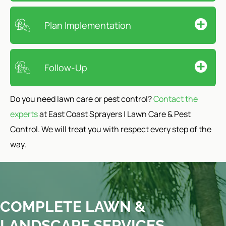
Plan Implementation
Follow-Up
Do you need lawn care or pest control?
Contact the
experts
at East Coast Sprayers | Lawn Care & Pest
Control. We will treat you with respect every step of the
way.
COMPLETE LAWN &
LANDSCAPE SERVICES