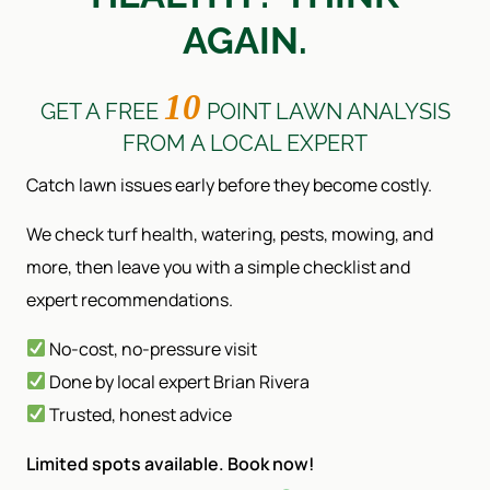
AGAIN.
10
GET A FREE
POINT LAWN ANALYSIS
FROM A LOCAL EXPERT
Catch lawn issues early before they become costly.
We check turf health, watering, pests, mowing, and
more, then leave you with a simple checklist and
expert recommendations.
No-cost, no-pressure visit
Done by local expert Brian Rivera
Trusted, honest advice
Limited spots available. Book now!