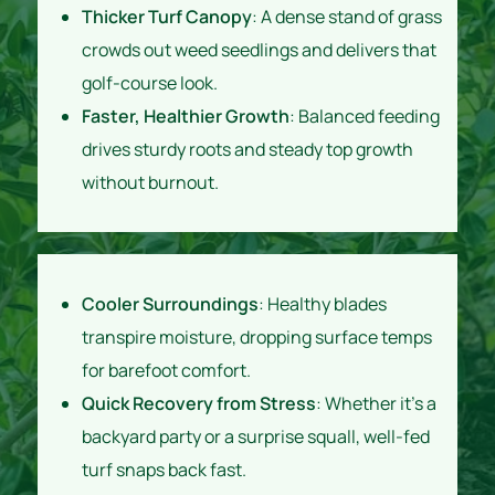
Thicker Turf Canopy
: A dense stand of grass
crowds out weed seedlings and delivers that
golf-course look.
Faster, Healthier Growth
: Balanced feeding
drives sturdy roots and steady top growth
without burnout.
Cooler Surroundings
: Healthy blades
transpire moisture, dropping surface temps
for barefoot comfort.
Quick Recovery from Stress
: Whether it’s a
backyard party or a surprise squall, well-fed
turf snaps back fast.