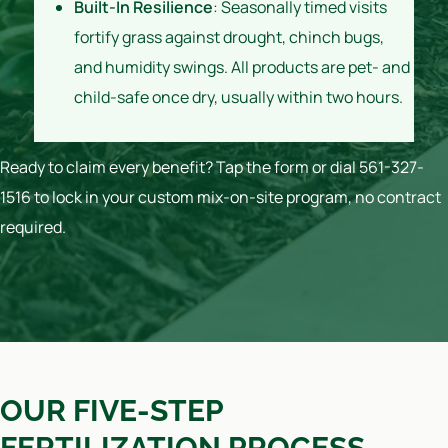
Built-In Resilience
: Seasonally timed visits
fortify grass against drought, chinch bugs,
and humidity swings. All products are pet- and
child-safe once dry, usually within two hours.
Ready to claim every benefit? Tap the form or dial 561-327-
1516 to lock in your custom mix-on-site program, no contract
required.
OUR FIVE-STEP
FERTILIZATION PROCESS