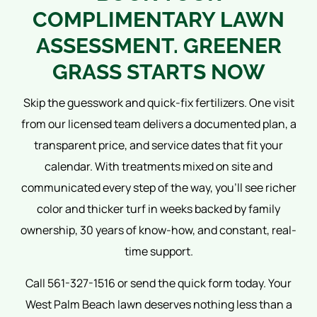
COMPLIMENTARY LAWN
ASSESSMENT. GREENER
GRASS STARTS NOW
Skip the guesswork and quick-fix fertilizers. One visit
from our licensed team delivers a documented plan, a
transparent price, and service dates that fit your
calendar. With treatments mixed on site and
communicated every step of the way, you’ll see richer
color and thicker turf in weeks backed by family
ownership, 30 years of know-how, and constant, real-
time support.
Call 561-327-1516 or send the quick form today. Your
West Palm Beach lawn deserves nothing less than a