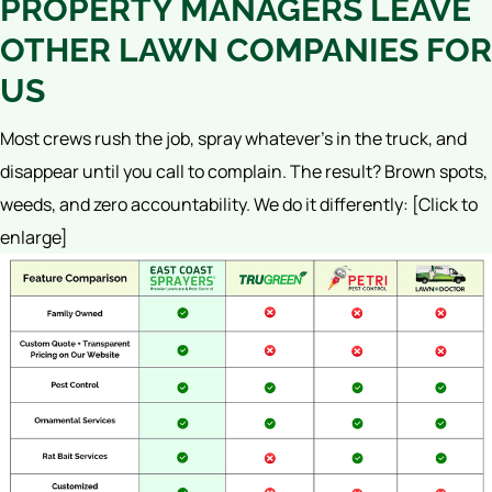
PROPERTY MANAGERS LEAVE
OTHER LAWN COMPANIES FOR
US
Most crews rush the job, spray whatever’s in the truck, and
disappear until you call to complain. The result? Brown spots,
weeds, and zero accountability.
We do it differently:
[Click to
enlarge]