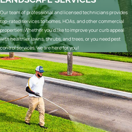
Our team of professional and licensed technicians provides
top-rated services to homes, HOAs, and other commercial
properties. Whether you’d like to improve your curb appeal
with healthier lawns, shrubs, and trees, or you need pest
control services, we are here for you!