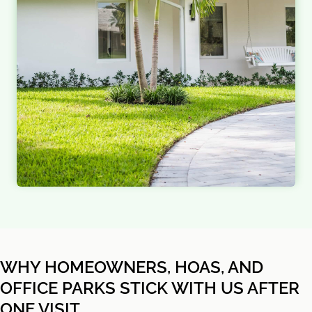
WHY HOMEOWNERS, HOAS, AND
OFFICE PARKS STICK WITH US AFTER
ONE VISIT