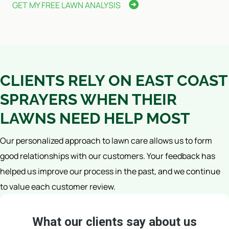
GET MY FREE LAWN ANALYSIS
CLIENTS RELY ON EAST COAST
SPRAYERS WHEN THEIR
LAWNS NEED HELP MOST
Our personalized approach to lawn care allows us to form
good relationships with our customers. Your feedback has
helped us improve our process in the past, and we continue
to value each customer review.