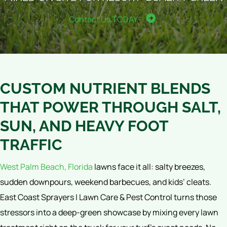
Contact Us TODAY
CUSTOM NUTRIENT BLENDS
THAT POWER THROUGH SALT,
SUN, AND HEAVY FOOT
TRAFFIC
West Palm Beach, Florida
lawns face it all: salty breezes,
sudden downpours, weekend barbecues, and kids’ cleats.
East Coast Sprayers | Lawn Care & Pest Control turns those
stressors into a deep-green showcase by mixing every lawn