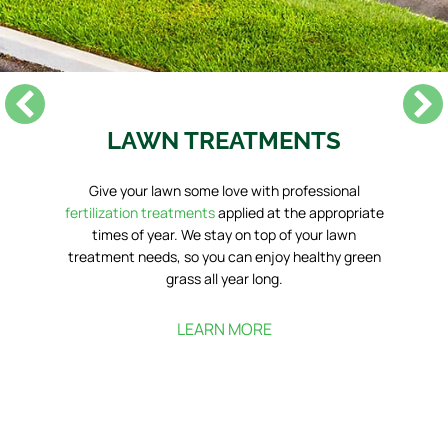
LAWN TREATMENTS
Give your lawn some love with professional
fertilization treatments
applied at the appropriate
times of year. We stay on top of your lawn
treatment needs, so you can enjoy healthy green
grass all year long.
LEARN MORE