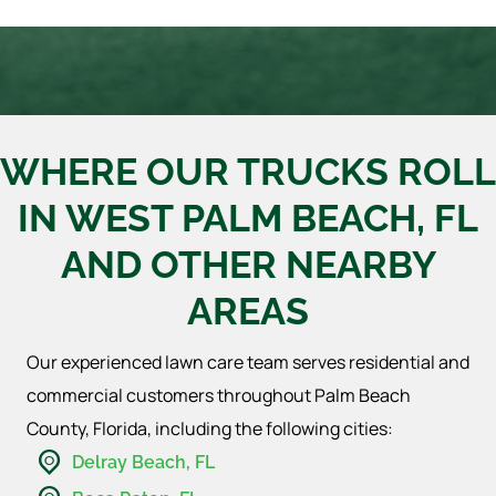
WHERE OUR TRUCKS ROLL
IN WEST PALM BEACH, FL
AND OTHER NEARBY
AREAS
Our experienced lawn care team serves residential and
commercial customers throughout Palm Beach
County, Florida, including the following cities:
Delray Beach, FL