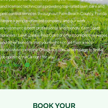
and licensed technicians providing top-rated lawn care and
pest control services throughout Palm Beach County, Florida.
We are a people-oriented company, and our work
environment is both professional and friendly. East Coast
Sprayers | Lawn Care & Pest Control offers competitive wages
and other benefits that you might not get from a less-
established company. Check out our Careers page to find a
job opening that is right for you.
Apply Today
BOOK YOUR