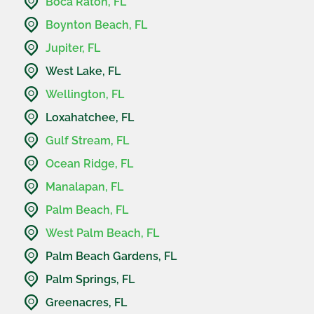
Boca Raton, FL
Boynton Beach, FL
Jupiter, FL
West Lake, FL
Wellington, FL
Loxahatchee, FL
Gulf Stream, FL
Ocean Ridge, FL
Manalapan, FL
Palm Beach, FL
West Palm Beach, FL
Palm Beach Gardens, FL
Palm Springs, FL
Greenacres, FL