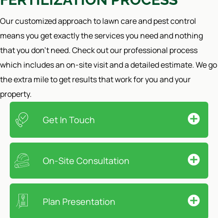
Our customized approach to lawn care and pest control
means you get exactly the services you need and nothing
that you don't need. Check out our professional process
which includes an on-site visit and a detailed estimate. We go
the extra mile to get results that work for you and your
property.
Get In Touch
On-Site Consultation
Plan Presentation