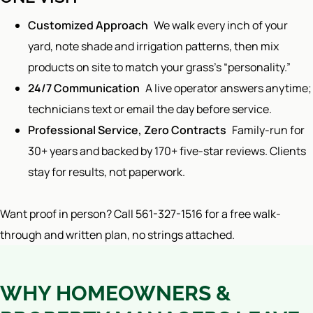
Customized Approach
We walk every inch of your
yard, note shade and irrigation patterns, then mix
products on site to match your grass’s “personality.”
24/7 Communication
A live operator answers anytime;
technicians text or email the day before service.
Professional Service, Zero Contracts
Family-run for
30+ years and backed by 170+ five-star reviews. Clients
stay for results, not paperwork.
Want proof in person? Call 561-327-1516 for a free walk-
through and written plan, no strings attached.
WHY HOMEOWNERS &