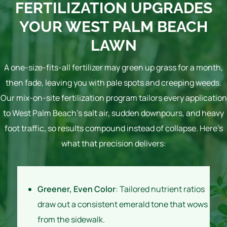
FERTILIZATION UPGRADES
YOUR WEST PALM BEACH
LAWN
A one-size-fits-all fertilizer may green up grass for a month,
then fade, leaving you with pale spots and creeping weeds.
Our mix-on-site fertilization program tailors every application
to West Palm Beach’s salt air, sudden downpours, and heavy
foot traffic, so results compound instead of collapse. Here’s
what that precision delivers:
Greener, Even Color
: Tailored nutrient ratios
draw out a consistent emerald tone that wows
from the sidewalk.