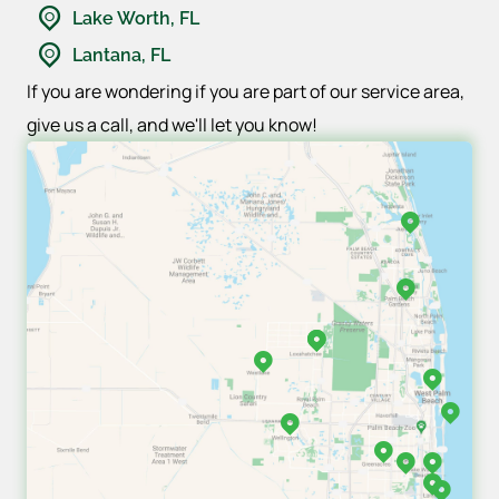
Lake Worth, FL
Lantana, FL
If you are wondering if you are part of our service area,
give us a call, and we'll let you know!
Jupiter, FL
Palm Beach Gardens,
Loxahatchee, FL
Loxahatchee, FL
West Lake, FL
West Palm Beach,
Palm Beach, FL
Wellington, FL