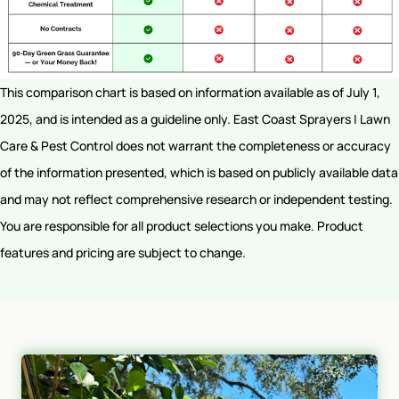
This comparison chart is based on information available as of July 1,
2025, and is intended as a guideline only. East Coast Sprayers | Lawn
Care & Pest Control does not warrant the completeness or accuracy
of the information presented, which is based on publicly available data
and may not reflect comprehensive research or independent testing.
You are responsible for all product selections you make. Product
features and pricing are subject to change.