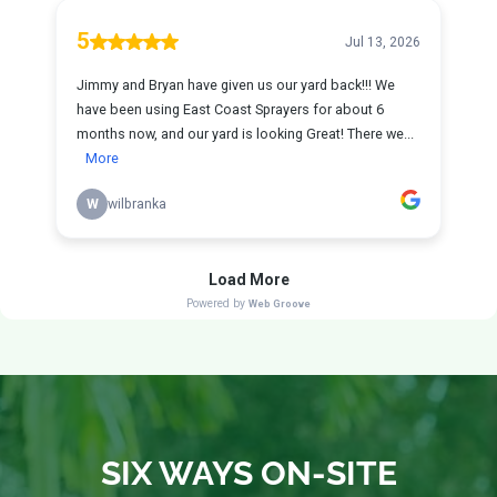
SIX WAYS ON-SITE