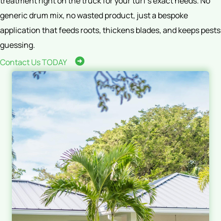
treatment right on the truck for your turf’s exact needs. No
generic drum mix, no wasted product, just a bespoke
application that feeds roots, thickens blades, and keeps pests
guessing.
Contact Us TODAY