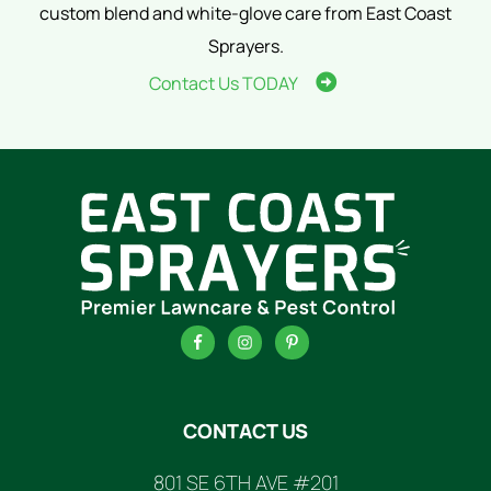
custom blend and white-glove care from East Coast
Sprayers.
Contact Us TODAY
FOOTER
CONTACT US
801 SE 6TH AVE #201