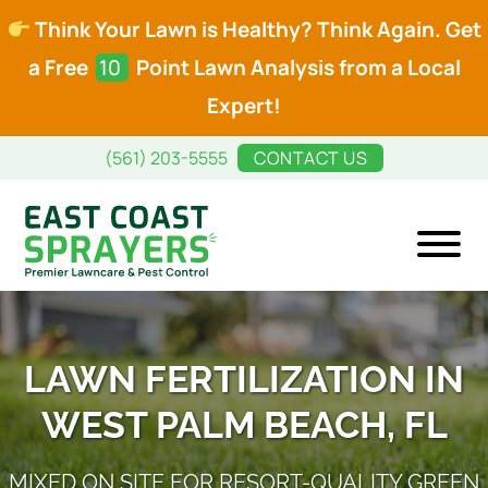
Think Your Lawn is Healthy? Think Again. Get
a Free
10
Point Lawn Analysis from a Local
Expert!
Skip
Skip
(561) 203-5555
CONTACT US
to
to
main
footer
content
East
Premier
Coast
Lawncare
Sprayers
and
LAWN FERTILIZATION IN
Pest
WEST PALM BEACH, FL
Control
MIXED ON SITE FOR RESORT-QUALITY GREEN