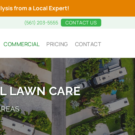
ysis from a Local Expert!
(561) 203-5555
CONTACT US
COMMERCIAL
PRICING
CONTACT
L LAWN CARE
AREAS