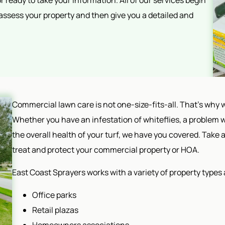
 ready to take your information. All of our services begin
 assess your property and then give you a detailed and
Commercial lawn care is not one-size-fits-all. That's why w
Whether you have an infestation of whiteflies, a problem w
the overall health of your turf, we have you covered. Take a
treat and protect your commercial property or HOA.
East Coast Sprayers works with a variety of property types 
Office parks
Retail plazas