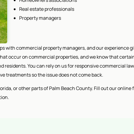
Homeowners associations
Real estate professionals
Property managers
ips with commercial property managers, and our experience g
at occur on commercial properties, and we know that certain 
d residents. You can rely on us for responsive commercial law
tive treatments so the issue does not come back.
ida, or other parts of Palm Beach County. Fill out our online for
tion.