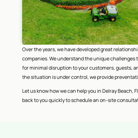
Over the years, we have developed great relationsh
companies. We understand the unique challenges th
for minimal disruption to your customers, guests, an
the situation is under control, we provide preventa
Let us know how we can help you in Delray Beach, Flor
back to you quickly to schedule an on-site consulta