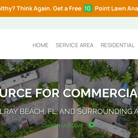
lthy? Think Again. Get a Free
10
Point Lawn Anal
HOME
SERVICE AREA
RESIDENTIAL
OURCE FOR COMMERCIA
ELRAY BEACH, FL, AND SURROUNDING 
Contact Us TODAY