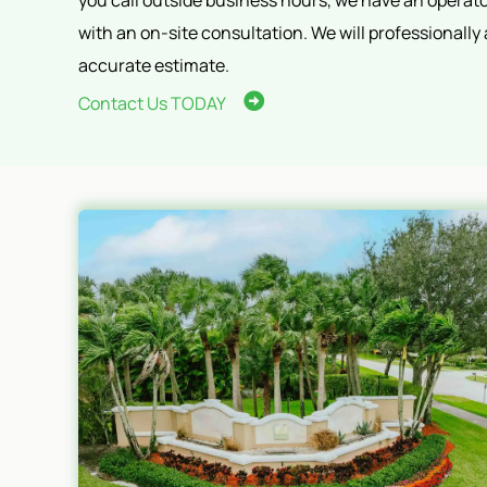
you call outside business hours, we have an operator
with an on-site consultation. We will professionally
accurate estimate.
Contact Us TODAY