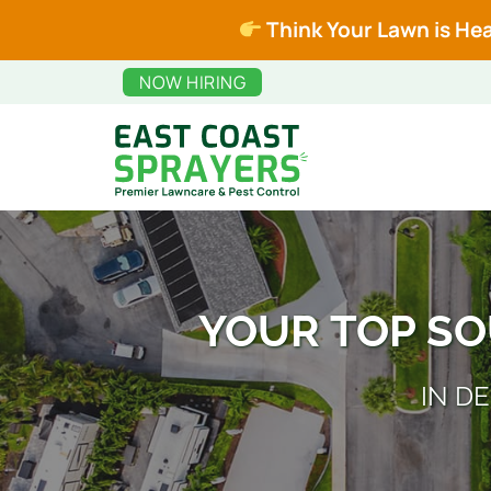
Skip
Skip
Think Your Lawn is Hea
to
to
main
footer
NOW HIRING
content
East
Premier
Coast
Lawncare
Sprayers
and
Pest
YOUR TOP S
Control
IN D