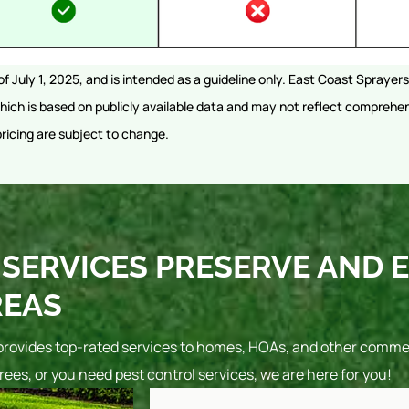
of July 1, 2025, and is intended as a guideline only. East Coast Spraye
ich is based on publicly available data and may not reflect comprehen
pricing are subject to change.
SERVICES PRESERVE AND 
REAS
provides top-rated services to homes, HOAs, and other commerc
rees, or you need pest control services, we are here for you!