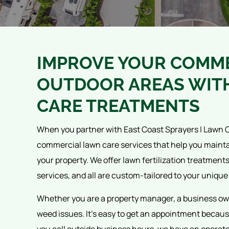
IMPROVE YOUR COMME
OUTDOOR AREAS WIT
CARE TREATMENTS
When you partner with East Coast Sprayers | Lawn C
commercial lawn care services that help you maint
your property. We offer lawn fertilization treatment
services, and all are custom-tailored to your unique
Whether you are a property manager, a business ow
weed issues. It's easy to get an appointment because