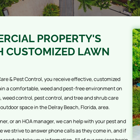
RCIAL PROPERTY'S
H CUSTOMIZED LAWN
are & Pest Control, you receive effective, customized
ain a comfortable, weed and pest-free environment on
s, weed control, pest control, and tree and shrub care
 outdoor space in the Delray Beach, Florida, area.
ner, or an HOA manager, we can help with your pest and
 we strive to answer phone calls as they come in, and if