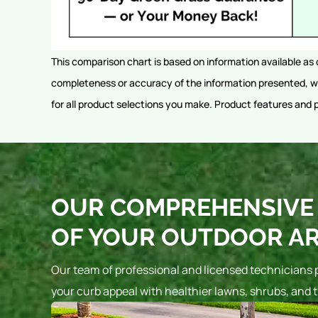
This comparison chart is based on information available as 
completeness or accuracy of the information presented, wh
for all product selections you make. Product features and 
OUR COMPREHENSIVE 
OF YOUR OUTDOOR A
Our team of professional and licensed technicians 
your curb appeal with healthier lawns, shrubs, and t