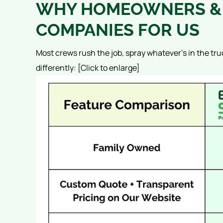
WHY HOMEOWNERS & 
COMPANIES FOR US
Most crews rush the job, spray whatever’s in the tru
differently:
[Click to enlarge]