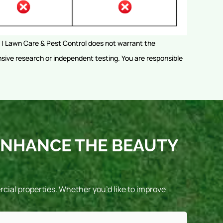
rs | Lawn Care & Pest Control does not warrant the
sive research or independent testing. You are responsible
ENHANCE THE BEAUTY
ial properties. Whether you’d like to improve