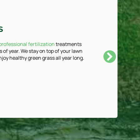
S
professional fertilization
treatments
s of year. We stay on top of your lawn
joy healthy green grass all year long.