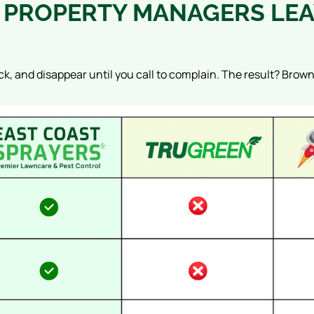
PROPERTY MANAGERS LEA
ck, and disappear until you call to complain. The result? Brow