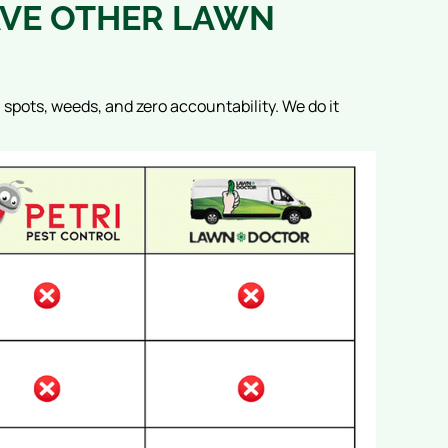
VE OTHER LAWN
n spots, weeds, and zero accountability.
We do it