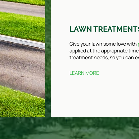
LAWN TREATMENT
Give your lawn some love with
applied at the appropriate time
treatment needs, so you can en
LEARN MORE