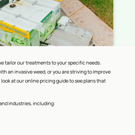
e tailor our treatments to your specific needs.
ith an invasive weed, or you are striving to improve
 look at our online pricing guide to see plans that
and industries, including: