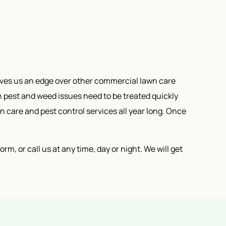
ives us an edge over other commercial lawn care
pest and weed issues need to be treated quickly
n care and pest control services all year long. Once
m, or call us at any time, day or night. We will get