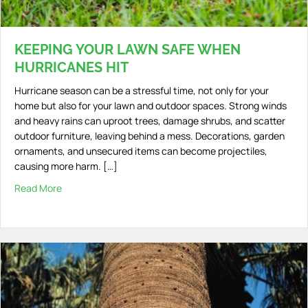
KEEPING YOUR LAWN SAFE WHEN
HURRICANES HIT
Hurricane season can be a stressful time, not only for your
home but also for your lawn and outdoor spaces. Strong winds
and heavy rains can uproot trees, damage shrubs, and scatter
outdoor furniture, leaving behind a mess. Decorations, garden
ornaments, and unsecured items can become projectiles,
causing more harm. […]
Read More
about Keeping Your Lawn Safe When Hurricanes Hit