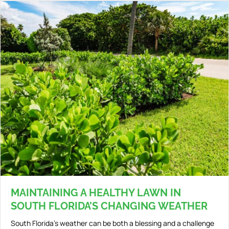
MAINTAINING A HEALTHY LAWN IN
SOUTH FLORIDA’S CHANGING WEATHER
South Florida’s weather can be both a blessing and a challenge