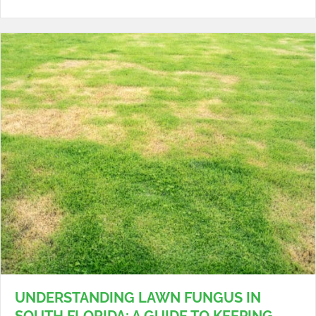
UNDERSTANDING LAWN FUNGUS IN