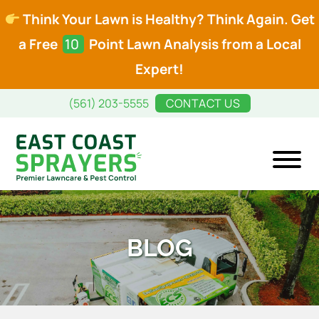
Think Your Lawn is Healthy? Think Again. Get
a Free
10
Point Lawn Analysis from a Local
Expert!
Skip
Skip
(561) 203-5555
CONTACT US
to
to
main
footer
content
East
Premier
Coast
Lawncare
Sprayers
and
BLOG
Pest
Control