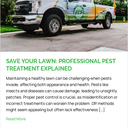
SAVE YOUR LAWN: PROFESSIONAL PEST
TREATMENT EXPLAINED
Maintaining a healthy lawn can be challenging when pests
invade, affecting both appearance and health. Pests like
insects and diseases can cause damage, leading to unsightly
patches. Proper pest control is crucial, as misidentification or
incorrect treatments can worsen the problem. DIY methods
might seem appealing but often lack effectiveness […]
Read More
about Save Your Lawn: Professional Pest Treatment Exp