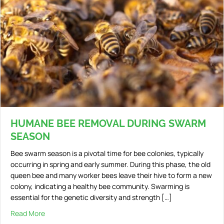
HUMANE BEE REMOVAL DURING SWARM
SEASON
Bee swarm season is a pivotal time for bee colonies, typically
occurring in spring and early summer. During this phase, the old
queen bee and many worker bees leave their hive to form a new
colony, indicating a healthy bee community. Swarming is
essential for the genetic diversity and strength […]
Read More
about Humane Bee Removal During Swarm Season