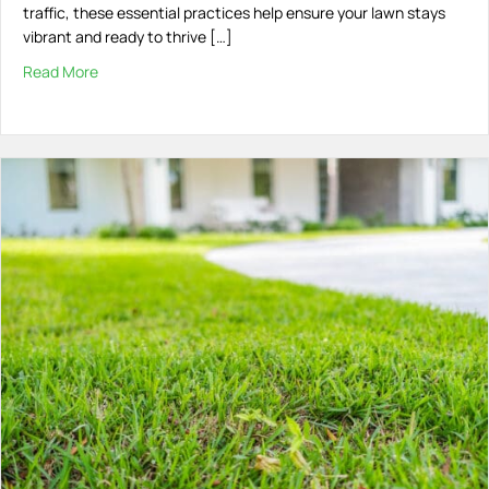
traffic, these essential practices help ensure your lawn stays
vibrant and ready to thrive […]
Read More
about Maintaining Your Lawn Post-Treatment