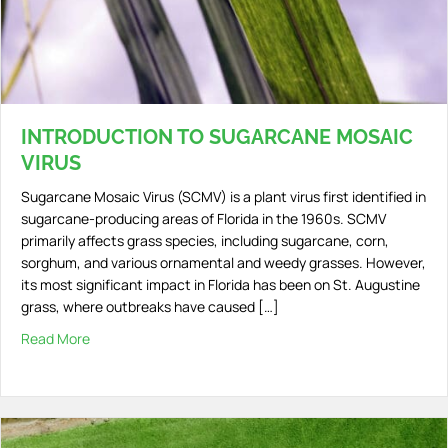
INTRODUCTION TO SUGARCANE MOSAIC
VIRUS
Sugarcane Mosaic Virus (SCMV) is a plant virus first identified in
sugarcane-producing areas of Florida in the 1960s. SCMV
primarily affects grass species, including sugarcane, corn,
sorghum, and various ornamental and weedy grasses. However,
its most significant impact in Florida has been on St. Augustine
grass, where outbreaks have caused […]
Read More
about Introduction to Sugarcane Mosaic Virus