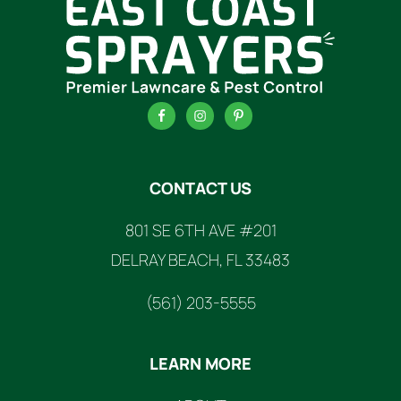
FOOTER
CONTACT US
801 SE 6TH AVE #201
DELRAY BEACH, FL 33483
(561) 203-5555
LEARN MORE