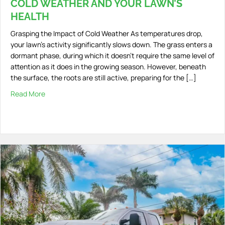
COLD WEATHER AND YOUR LAWN’S
HEALTH
Grasping the Impact of Cold Weather As temperatures drop,
your lawn’s activity significantly slows down. The grass enters a
dormant phase, during which it doesn’t require the same level of
attention as it does in the growing season. However, beneath
the surface, the roots are still active, preparing for the […]
Read More
about Cold Weather and Your Lawn’s Health