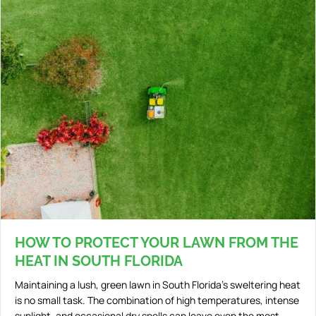
HOW TO PROTECT YOUR LAWN FROM THE
HEAT IN SOUTH FLORIDA
Maintaining a lush, green lawn in South Florida’s sweltering heat
is no small task. The combination of high temperatures, intense
sunlight, and occasional dry spells can leave even the most