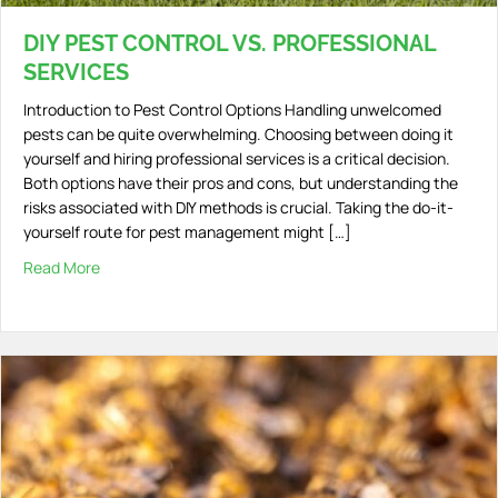
DIY PEST CONTROL VS. PROFESSIONAL
SERVICES
Introduction to Pest Control Options Handling unwelcomed
pests can be quite overwhelming. Choosing between doing it
yourself and hiring professional services is a critical decision.
Both options have their pros and cons, but understanding the
risks associated with DIY methods is crucial. Taking the do-it-
yourself route for pest management might […]
Read More
about DIY Pest Control vs. Professional Services