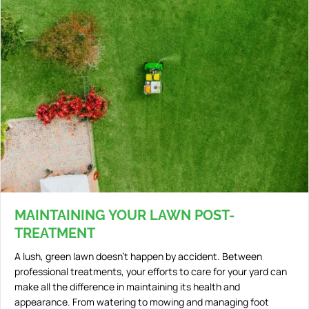
MAINTAINING YOUR LAWN POST-
TREATMENT
A lush, green lawn doesn’t happen by accident. Between
professional treatments, your efforts to care for your yard can
make all the difference in maintaining its health and
appearance. From watering to mowing and managing foot