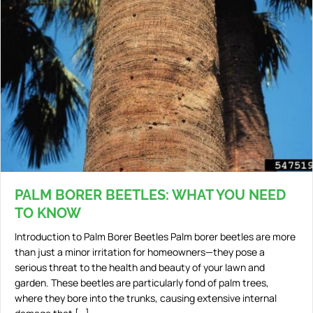
PALM BORER BEETLES: WHAT YOU NEED
TO KNOW
Introduction to Palm Borer Beetles Palm borer beetles are more
than just a minor irritation for homeowners—they pose a
serious threat to the health and beauty of your lawn and
garden. These beetles are particularly fond of palm trees,
where they bore into the trunks, causing extensive internal