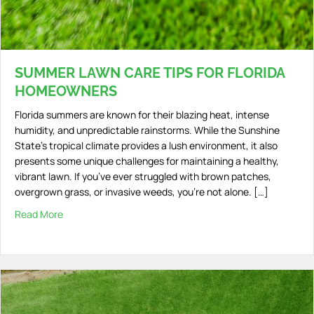
SUMMER LAWN CARE TIPS FOR FLORIDA
HOMEOWNERS
Florida summers are known for their blazing heat, intense
humidity, and unpredictable rainstorms. While the Sunshine
State’s tropical climate provides a lush environment, it also
presents some unique challenges for maintaining a healthy,
vibrant lawn. If you’ve ever struggled with brown patches,
overgrown grass, or invasive weeds, you’re not alone. […]
Read More
about Summer Lawn Care Tips for Florida Homeowners