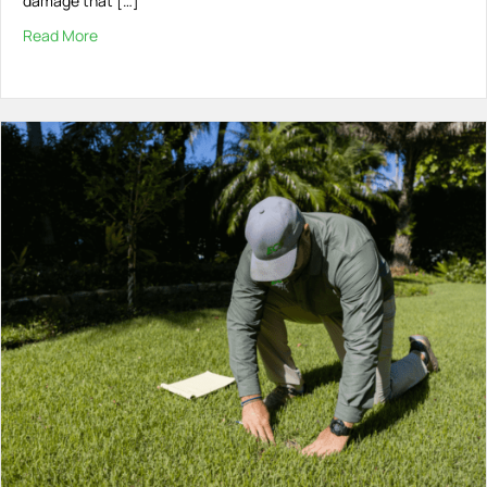
damage that […]
Read More
about Palm Borer Beetles: What You Need to Know