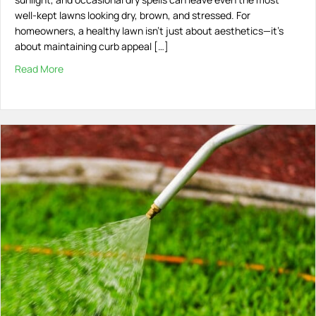
well-kept lawns looking dry, brown, and stressed. For
homeowners, a healthy lawn isn’t just about aesthetics—it’s
about maintaining curb appeal […]
Read More
about How to Protect Your Lawn from the Heat in South 