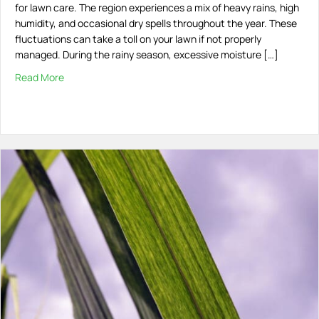
for lawn care. The region experiences a mix of heavy rains, high
humidity, and occasional dry spells throughout the year. These
fluctuations can take a toll on your lawn if not properly
managed. During the rainy season, excessive moisture […]
Read More
about Maintaining a Healthy Lawn in South Florida’s Ch