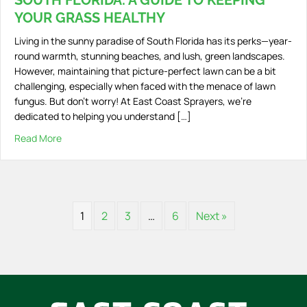
SOUTH FLORIDA: A GUIDE TO KEEPING
YOUR GRASS HEALTHY
Living in the sunny paradise of South Florida has its perks—year-
round warmth, stunning beaches, and lush, green landscapes.
However, maintaining that picture-perfect lawn can be a bit
challenging, especially when faced with the menace of lawn
fungus. But don’t worry! At East Coast Sprayers, we’re
dedicated to helping you understand […]
Read More
about Understanding Lawn Fungus in South Florida: A Gu
1
2
3
…
6
Next »