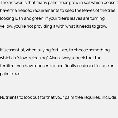
The answer is that many palm trees grow in soil which doesn’t
have the needed requirements to keep the leaves of the tree
looking lush and green. If your tree’s leaves are turning
yellow, you’re not providing it with what it needs to grow.
It’s essential, when buying fertilizer, to choose something
which is “slow-releasing”. Also, always check that the
fertilizer you have chosen is specifically designed for use on
palm trees.
Nutrients to look out for that your palm tree requires, include: