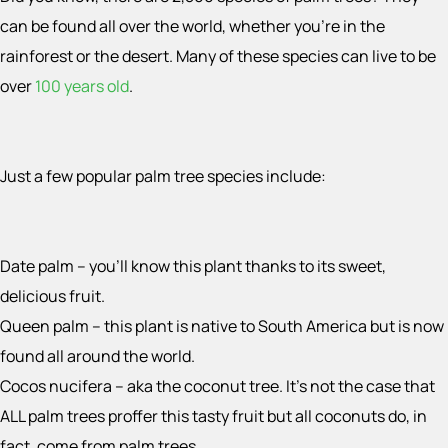
can be found all over the world, whether you’re in the
rainforest or the desert. Many of these species can live to be
over
100 years old
.
Just a few popular palm tree species include:
Date palm – you’ll know this plant thanks to its sweet,
delicious fruit.
Queen palm – this plant is native to South America but is now
found all around the world.
Cocos nucifera – aka the coconut tree. It’s not the case that
ALL palm trees proffer this tasty fruit but all coconuts do, in
fact, come from palm trees.