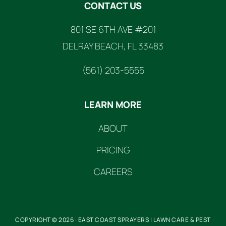
CONTACT US
801 SE 6TH AVE #201
DELRAY BEACH, FL 33483
(561) 203-5555
LEARN MORE
ABOUT
PRICING
CAREERS
COPYRIGHT © 2026 · EAST COAST SPRAYERS | LAWN CARE & PEST