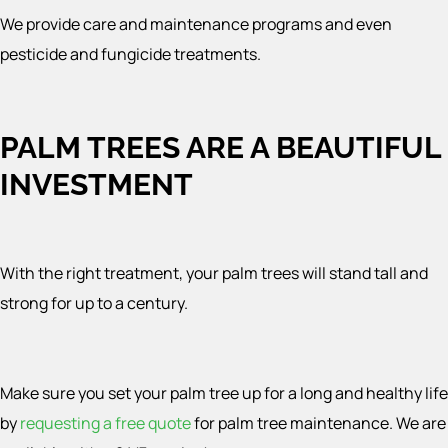
We provide care and maintenance programs and even
pesticide and fungicide treatments.
PALM TREES ARE A BEAUTIFUL
INVESTMENT
With the right treatment, your palm trees will stand tall and
strong for up to a century.
Make sure you set your palm tree up for a long and healthy life
by
requesting a free quote
for palm tree maintenance. We are