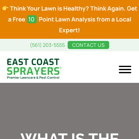
Think Your Lawn is Healthy? Think Again. Get
a Free
10
Point Lawn Analysis from a Local
Expert!
Skip
Skip
(561) 203-5555
CONTACT US
to
to
main
footer
content
East
Premier
Coast
Lawncare
Sprayers
and
Pest
Control
WHAT IS THE