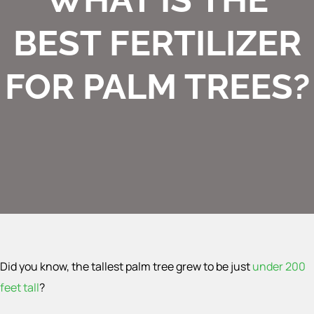
BEST FERTILIZER
FOR PALM TREES?
Did you know, the tallest palm tree grew to be just
under 200
feet tall
?