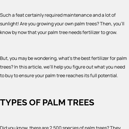
Such a feat certainly required maintenance and a lot of
sunlight! Are you growing your own palm trees? Then, you’ll
know by now that your palm tree needs fertilizer to grow.
But, you may be wondering, what’s the best fertilizer for palm
trees? In this article, we’ll help you figure out what you need
to buy to ensure your palm tree reaches its full potential.
TYPES OF PALM TREES
Did you know, there are 2,500 species of palm trees? They