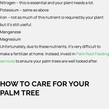
Nitrogen – this is essential and your plant needs a lot.
Potassium – same as above
Iron – not as much of this nutrient is required by your plant
but it’s still useful.
Manganese
Magnesium
Unfortunately, due to these nutrients, it’s very difficult to
make a fertilizer at home. Instead, invest in
Palm Root Feeding
services
to ensure your palm trees are well looked after.
HOW TO CARE FOR YOUR
PALM TREE