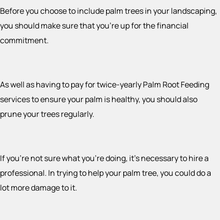
Before you choose to include palm trees in your landscaping,
you should make sure that you’re up for the financial
commitment.
As well as having to pay for twice-yearly Palm Root Feeding
services to ensure your palm is healthy, you should also
prune your trees regularly.
If you’re not sure what you’re doing, it’s necessary to hire a
professional. In trying to help your palm tree, you could do a
lot more damage to it.