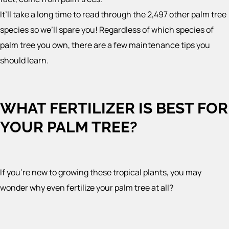
It’ll take a long time to read through the 2,497 other palm tree
species so we’ll spare you! Regardless of which species of
palm tree you own, there are a few maintenance tips you
should learn.
WHAT FERTILIZER IS BEST FOR
YOUR PALM TREE?
If you’re new to growing these tropical plants, you may
wonder why even fertilize your palm tree at all?